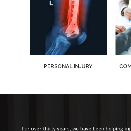
PERSONAL INJURY
COM
For over thirty years, we have been helping in