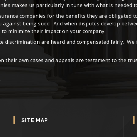
es makes us particularly in tune with what is needed to
surance companies for the benefits they are obligated t
ou against being sued. And when disputes develop betwe
le to minimize their impact on your company.
ce discrimination are heard and compensated fairly. We 
 their own cases and appeals are testament to the trus
.
SITE MAP