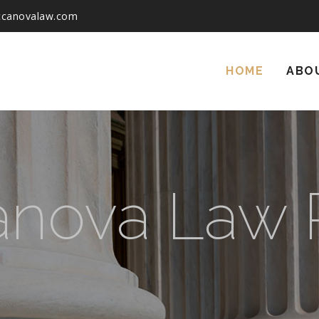
ccanovalaw.com
Skip
to
HOME
ABO
content
nova Law P