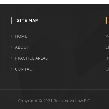
SITE MAP
HOME
P
ABOUT
E
PRACTICE AREAS
I
CONTACT
C
Copyright © 2021 Roccanova Law P.C.