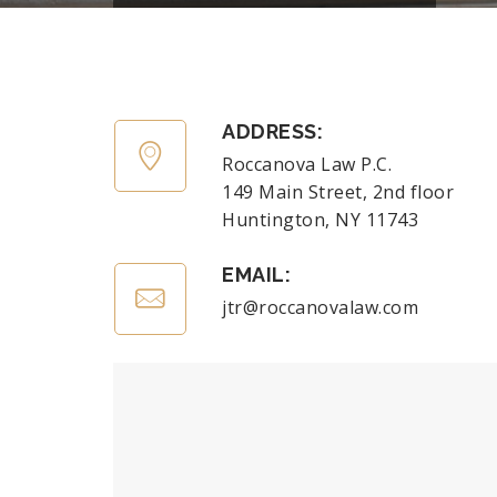
ADDRESS:
Roccanova Law P.C.
149 Main Street, 2nd floor
Huntington, NY 11743
EMAIL:
jtr@roccanovalaw.com