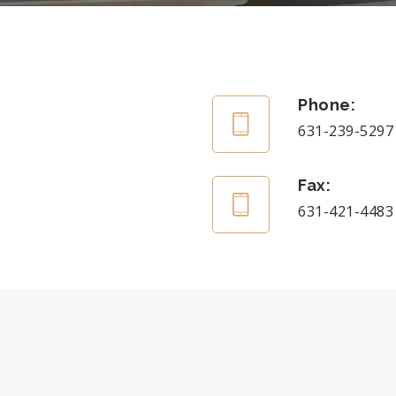
Phone:
631-239-5297
Fax:
631-421-4483