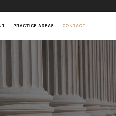
UT
PRACTICE AREAS
CONTACT