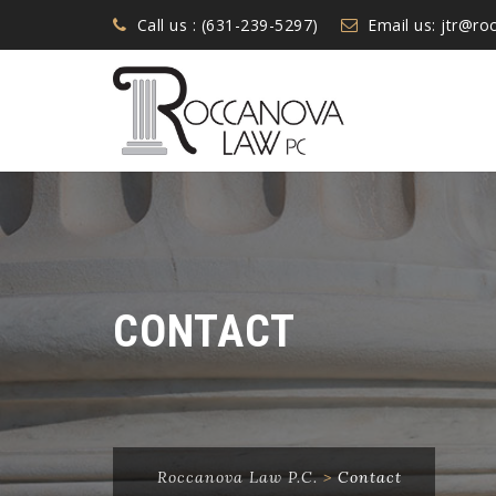
Call us : (631-239-5297)
Email us:
jtr@ro
CONTACT
Roccanova Law P.C.
>
Contact