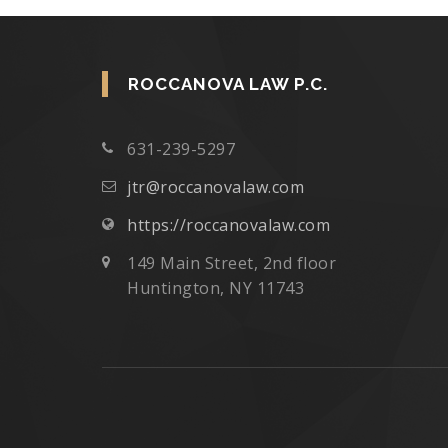
ROCCANOVA LAW P.C.
631-239-5297
jtr@roccanovalaw.com
https://roccanovalaw.com
149 Main Street, 2nd floor
Huntington, NY 11743