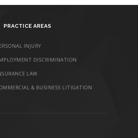
PRACTICE AREAS
ERSONAL INJURY
MPLOYMENT DISCRIMINATION
NSURANCE LAW
OMMERCIAL & BUSINESS LITIGATION